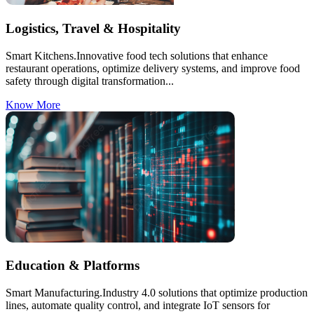
Logistics, Travel & Hospitality
Smart Kitchens.Innovative food tech solutions that enhance
restaurant operations, optimize delivery systems, and improve food
safety through digital transformation...
Know More
Education & Platforms
Smart Manufacturing.Industry 4.0 solutions that optimize production
lines, automate quality control, and integrate IoT sensors for