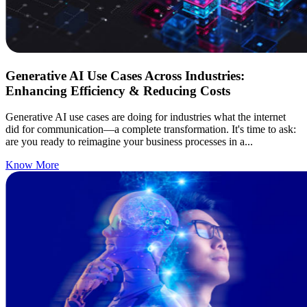
Generative AI Use Cases Across Industries:
Enhancing Efficiency & Reducing Costs
Generative AI use cases are doing for industries what the internet
did for communication—a complete transformation. It's time to ask:
are you ready to reimagine your business processes in a...
Know More