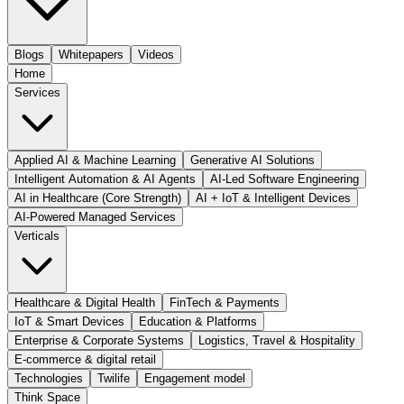
Blogs
Whitepapers
Videos
Home
Services
Applied AI & Machine Learning
Generative AI Solutions
Intelligent Automation & AI Agents
AI-Led Software Engineering
AI in Healthcare (Core Strength)
AI + IoT & Intelligent Devices
AI-Powered Managed Services
Verticals
Healthcare & Digital Health
FinTech & Payments
IoT & Smart Devices
Education & Platforms
Enterprise & Corporate Systems
Logistics, Travel & Hospitality
E-commerce & digital retail
Technologies
Twilife
Engagement model
Think Space