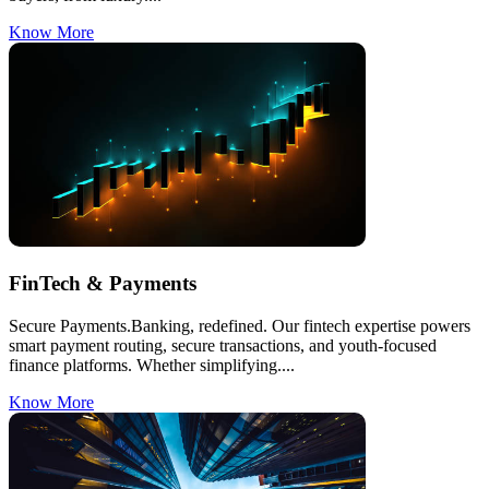
Know More
FinTech & Payments
Secure Payments.Banking, redefined. Our fintech expertise powers
smart payment routing, secure transactions, and youth-focused
finance platforms. Whether simplifying....
Know More