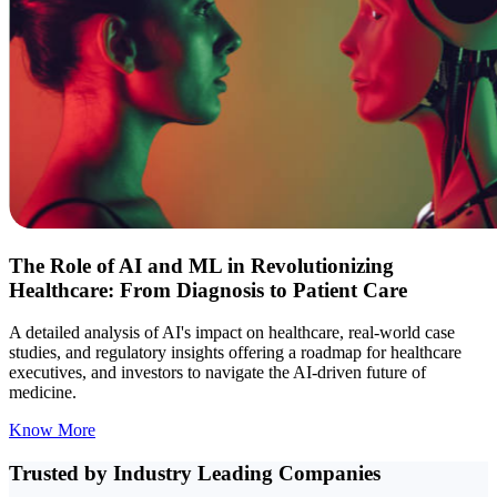
The Role of AI and ML in Revolutionizing
Healthcare: From Diagnosis to Patient Care
A detailed analysis of AI's impact on healthcare, real-world case
studies, and regulatory insights offering a roadmap for healthcare
executives, and investors to navigate the AI-driven future of
medicine.
Know More
Trusted by Industry
Leading Companies