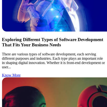
Exploring Different Types of Software Development
That Fits Your Business Needs
There are various types of software development, each serving
different purposes and industries. Each type plays an important role
in shaping digital innovation. Whether it is front-end development or
user...
Know More