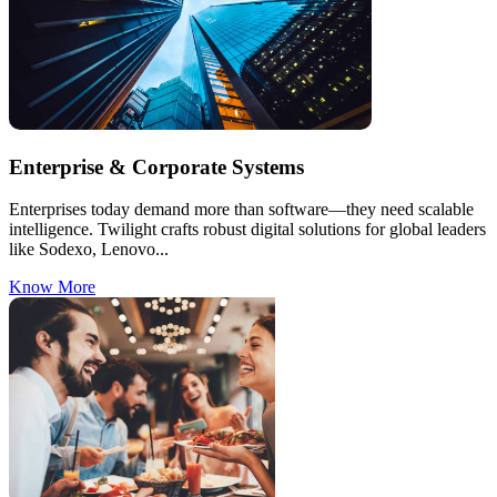
Enterprise & Corporate Systems
Enterprises today demand more than software—they need scalable
intelligence. Twilight crafts robust digital solutions for global leaders
like Sodexo, Lenovo...
Know More