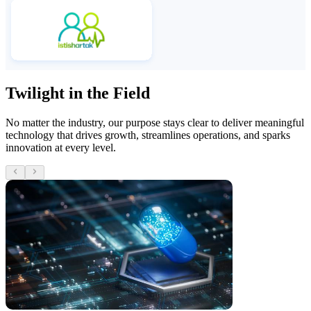
Twilight in the Field
No matter the industry, our purpose stays clear to deliver meaningful
technology that drives growth, streamlines operations, and sparks
innovation at every level.