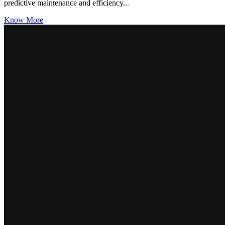
predictive maintenance and efficiency...
Know More