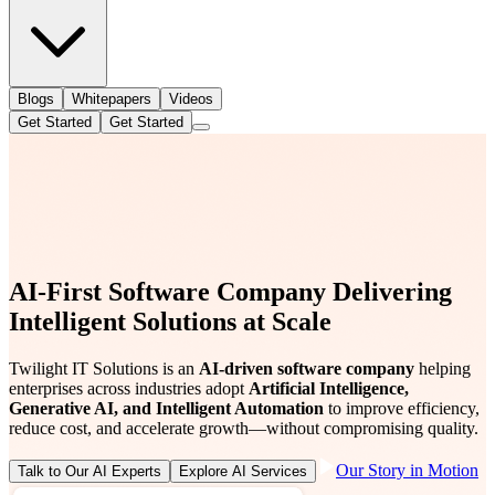
Blogs
Whitepapers
Videos
Get Started
Get Started
AI-First Software Company Delivering
Intelligent Solutions at Scale
Twilight IT Solutions is an
AI-driven software company
helping
enterprises across industries adopt
Artificial Intelligence,
Generative AI, and Intelligent Automation
to improve efficiency,
reduce cost, and accelerate growth—without compromising quality.
Our Story in Motion
Talk to Our AI Experts
Explore AI Services