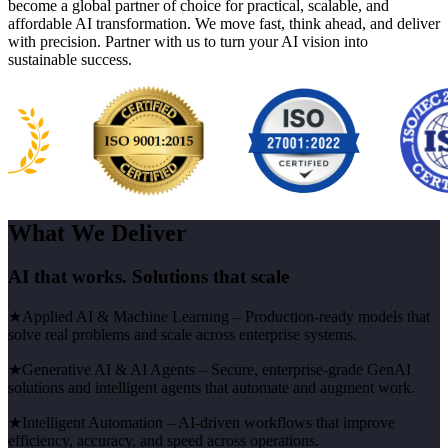
become a global partner of choice for practical, scalable, and
affordable AI transformation. We move fast, think ahead, and deliver
with precision. Partner with us to turn your AI vision into
sustainable success.
What We Deliver
AI that works. Solutions that scale
★
Applied AI & Machine Learning
– Production-ready models that
solve real problems and scale across enterprise systems.
★
Generative AI & AI Agents
– Secure, enterprise-grade GenAI
solutions and intelligent agents that automate and augment work.
★
Intelligent Automation
– AI-driven workflows that improve
efficiency, accuracy, and speed across operations.