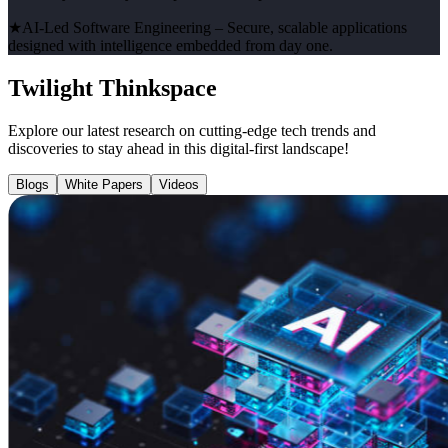
★
AI-Led Software Engineering
– Secure, scalable applications
designed with intelligence embedded from day one.
Twilight Thinkspace
Explore our latest research on cutting-edge tech trends and
discoveries to stay ahead in this digital-first landscape!
Blogs
White Papers
Videos