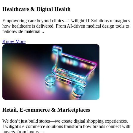
Healthcare & Digital Health
Empowering care beyond clinics—Twilight IT Solutions reimagines
how healthcare is delivered. From AI-driven medical design tools to
nationwide maternal...
Know More
Retail, E-commerce & Marketplaces
We don’t just build stores—we create digital shopping experiences.
Twilight’s e-commerce solutions transform how brands connect with
buyers, from luxury....