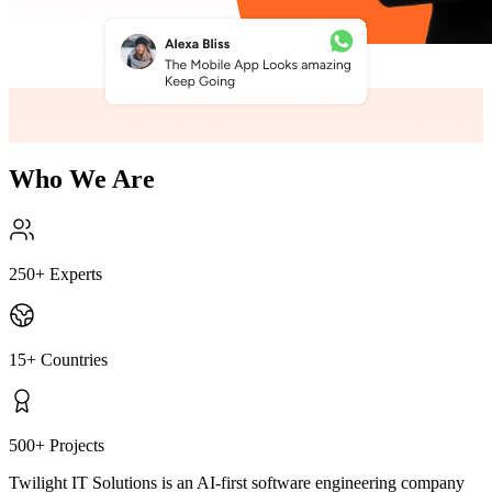
Who We Are
250
+
Experts
15
+
Countries
500
+
Projects
Twilight IT Solutions is an AI-first software engineering company