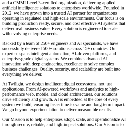
and a CMMI Level 3–certified organization, delivering applied
artificial intelligence solutions to enterprises worldwide. Founded in
2012, we have grown into a trusted AI partner for organizations
operating in regulated and high-scale environments. Our focus is on
building production-ready, secure, and cost-effective AI systems that
deliver real business value. Every solution is engineered to scale
with evolving enterprise needs.
Backed by a team of
250+ engineers and AI specialists
, we have
successfully delivered
500+ solutions across 15+ countries
. Our
expertise spans intelligent automation, AI-driven platforms, and
enterprise-grade digital systems. We combine advanced AI
innovation with deep engineering excellence to solve complex
business challenges. Quality, security, and scalability are built into
everything we deliver.
At Twilight, we design intelligent digital ecosystems, not just
applications. From AI-powered workflows and analytics to high-
performance web, mobile, and cloud architectures, our solutions
drive efficiency and growth. AI is embedded at the core of every
system we build, ensuring faster time-to-value and long-term impact.
We go beyond experimentation to deliver measurable results.
Our Mission is to help enterprises adopt, scale, and operationalize AI
through secure, reliable, and high-impact solutions. Our Vision is to