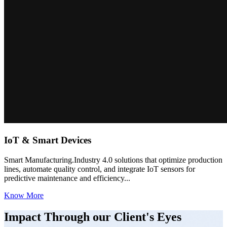
IoT & Smart Devices
Smart Manufacturing.Industry 4.0 solutions that optimize production
lines, automate quality control, and integrate IoT sensors for
predictive maintenance and efficiency...
Know More
Impact Through our Client's Eyes