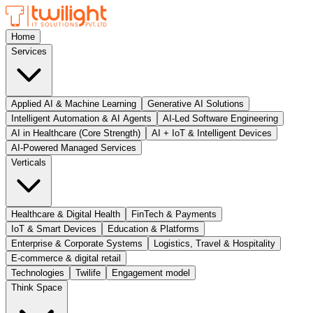
Home
Services
Applied AI & Machine Learning
Generative AI Solutions
Intelligent Automation & AI Agents
AI-Led Software Engineering
AI in Healthcare (Core Strength)
AI + IoT & Intelligent Devices
AI-Powered Managed Services
Verticals
Healthcare & Digital Health
FinTech & Payments
IoT & Smart Devices
Education & Platforms
Enterprise & Corporate Systems
Logistics, Travel & Hospitality
E-commerce & digital retail
Technologies
Twilife
Engagement model
Think Space