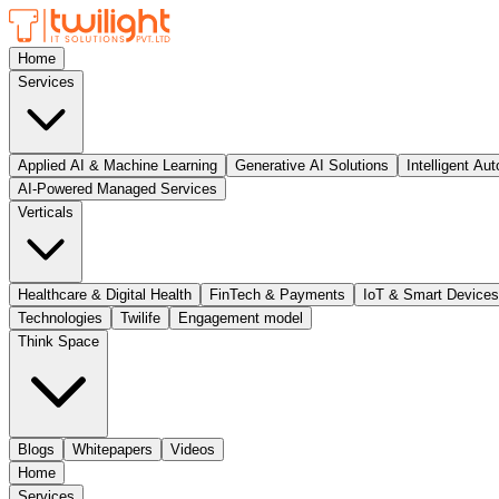
Home
Services
Applied AI & Machine Learning
Generative AI Solutions
Intelligent Au
AI-Powered Managed Services
Verticals
Healthcare & Digital Health
FinTech & Payments
IoT & Smart Devices
Technologies
Twilife
Engagement model
Think Space
Blogs
Whitepapers
Videos
Home
Services