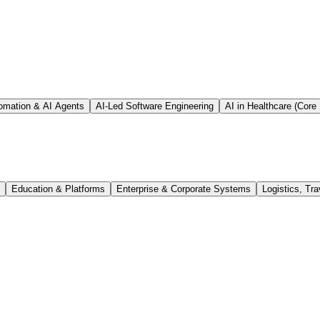
tomation & AI Agents
AI-Led Software Engineering
AI in Healthcare (Core 
Education & Platforms
Enterprise & Corporate Systems
Logistics, Tra