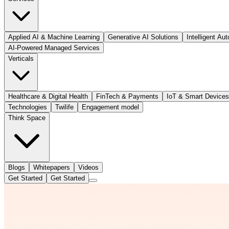
Applied AI & Machine Learning
Generative AI Solutions
Intelligent Au
AI-Powered Managed Services
Verticals
Healthcare & Digital Health
FinTech & Payments
IoT & Smart Devices
Technologies
Twilife
Engagement model
Think Space
Blogs
Whitepapers
Videos
Get Started
Get Started