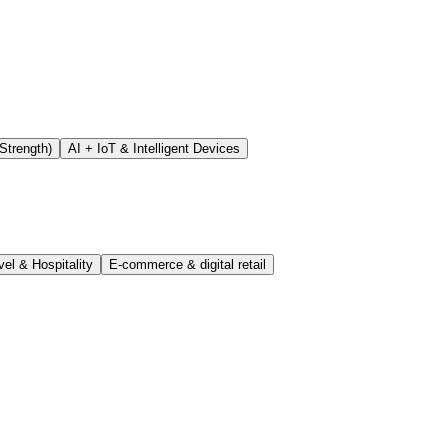
Strength)
AI + IoT & Intelligent Devices
vel & Hospitality
E-commerce & digital retail