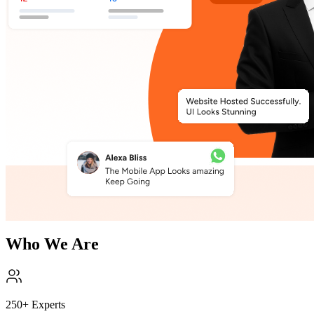
Who We Are