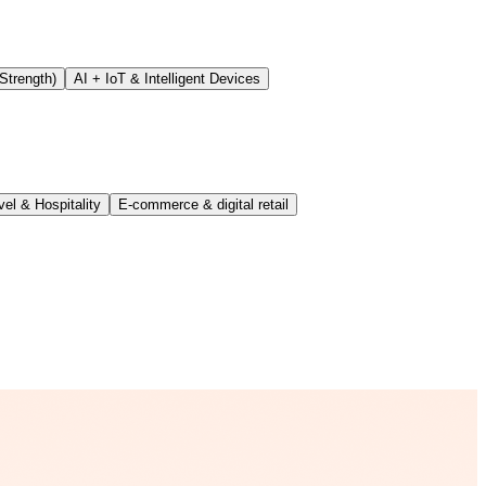
Strength)
AI + IoT & Intelligent Devices
vel & Hospitality
E-commerce & digital retail