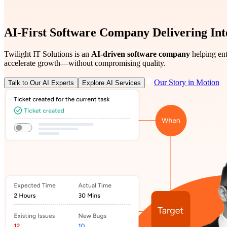
AI-First Software Company Delivering Intel
Twilight IT Solutions is an
AI-driven software company
helping ent
accelerate growth—without compromising quality.
Our Story in Motion
Talk to Our AI Experts
Explore AI Services