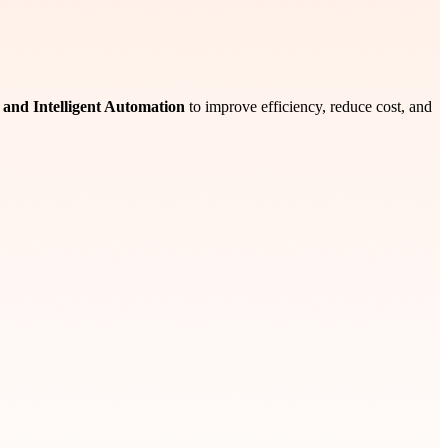
I, and Intelligent Automation
to improve efficiency, reduce cost, and