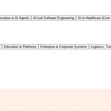
tomation & AI Agents
AI-Led Software Engineering
AI in Healthcare (Core 
Education & Platforms
Enterprise & Corporate Systems
Logistics, Tra