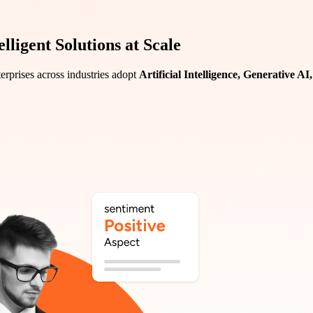
ligent Solutions at Scale
erprises across industries adopt
Artificial Intelligence, Generative A