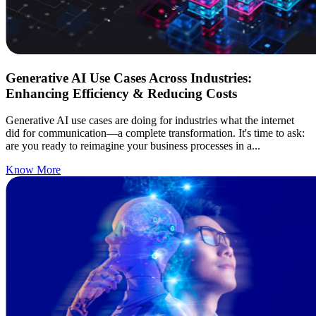
Generative AI Use Cases Across Industries:
Enhancing Efficiency & Reducing Costs
Generative AI use cases are doing for industries what the internet
did for communication—a complete transformation. It's time to ask:
are you ready to reimagine your business processes in a...
Know More