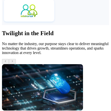
Twilight in the Field
No matter the industry, our purpose stays clear to deliver meaningful
technology that drives growth, streamlines operations, and sparks
innovation at every level.