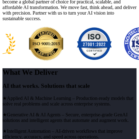
become a global partner of choice for practical, scalable, and
affordable AI transformation. We move fast, think ahead, and deliver
with precision. Partner with us to turn your AI vision into
sustainable success.
What We Deliver
AI that works. Solutions that scale
★
Applied AI & Machine Learning
– Production-ready models that
solve real problems and scale across enterprise systems.
★
Generative AI & AI Agents
– Secure, enterprise-grade GenAI
solutions and intelligent agents that automate and augment work.
★
Intelligent Automation
– AI-driven workflows that improve
efficiency, accuracy, and speed across operations.