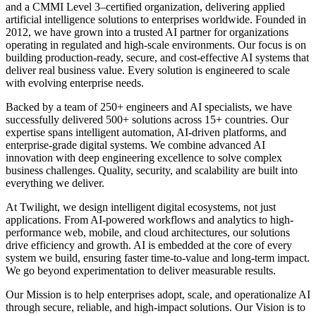
and a CMMI Level 3–certified organization, delivering applied
artificial intelligence solutions to enterprises worldwide. Founded in
2012, we have grown into a trusted AI partner for organizations
operating in regulated and high-scale environments. Our focus is on
building production-ready, secure, and cost-effective AI systems that
deliver real business value. Every solution is engineered to scale
with evolving enterprise needs.
Backed by a team of
250+ engineers and AI specialists
, we have
successfully delivered
500+ solutions across 15+ countries
. Our
expertise spans intelligent automation, AI-driven platforms, and
enterprise-grade digital systems. We combine advanced AI
innovation with deep engineering excellence to solve complex
business challenges. Quality, security, and scalability are built into
everything we deliver.
At Twilight, we design intelligent digital ecosystems, not just
applications. From AI-powered workflows and analytics to high-
performance web, mobile, and cloud architectures, our solutions
drive efficiency and growth. AI is embedded at the core of every
system we build, ensuring faster time-to-value and long-term impact.
We go beyond experimentation to deliver measurable results.
Our Mission is to help enterprises adopt, scale, and operationalize AI
through secure, reliable, and high-impact solutions. Our Vision is to