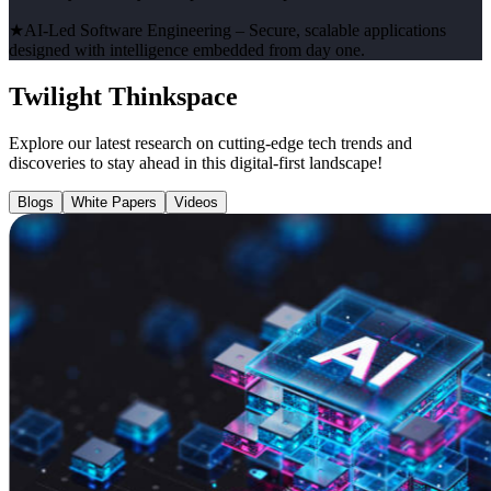
★
AI-Led Software Engineering
– Secure, scalable applications
designed with intelligence embedded from day one.
Twilight Thinkspace
Explore our latest research on cutting-edge tech trends and
discoveries to stay ahead in this digital-first landscape!
Blogs
White Papers
Videos