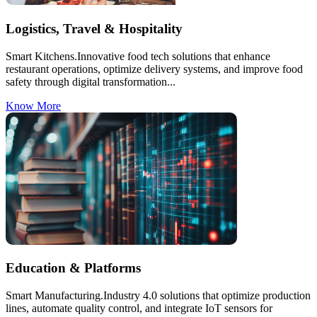
Logistics, Travel & Hospitality
Smart Kitchens.Innovative food tech solutions that enhance
restaurant operations, optimize delivery systems, and improve food
safety through digital transformation...
Know More
Education & Platforms
Smart Manufacturing.Industry 4.0 solutions that optimize production
lines, automate quality control, and integrate IoT sensors for