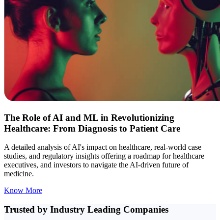
The Role of AI and ML in Revolutionizing
Healthcare: From Diagnosis to Patient Care
A detailed analysis of AI's impact on healthcare, real-world case
studies, and regulatory insights offering a roadmap for healthcare
executives, and investors to navigate the AI-driven future of
medicine.
Know More
Trusted by Industry
Leading Companies