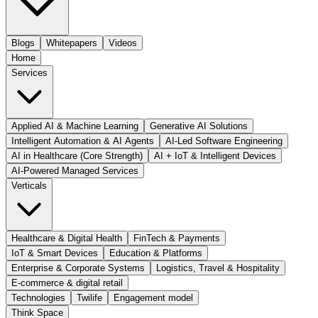
Blogs
Whitepapers
Videos
Home
Services
Applied AI & Machine Learning
Generative AI Solutions
Intelligent Automation & AI Agents
AI-Led Software Engineering
AI in Healthcare (Core Strength)
AI + IoT & Intelligent Devices
AI-Powered Managed Services
Verticals
Healthcare & Digital Health
FinTech & Payments
IoT & Smart Devices
Education & Platforms
Enterprise & Corporate Systems
Logistics, Travel & Hospitality
E-commerce & digital retail
Technologies
Twilife
Engagement model
Think Space