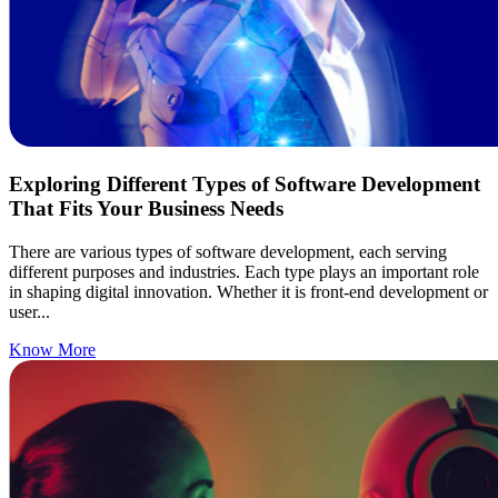
Exploring Different Types of Software Development
That Fits Your Business Needs
There are various types of software development, each serving
different purposes and industries. Each type plays an important role
in shaping digital innovation. Whether it is front-end development or
user...
Know More