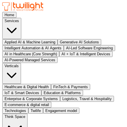
Home
Services
Applied AI & Machine Learning
Generative AI Solutions
Intelligent Automation & AI Agents
AI-Led Software Engineering
AI in Healthcare (Core Strength)
AI + IoT & Intelligent Devices
AI-Powered Managed Services
Verticals
Healthcare & Digital Health
FinTech & Payments
IoT & Smart Devices
Education & Platforms
Enterprise & Corporate Systems
Logistics, Travel & Hospitality
E-commerce & digital retail
Technologies
Twilife
Engagement model
Think Space