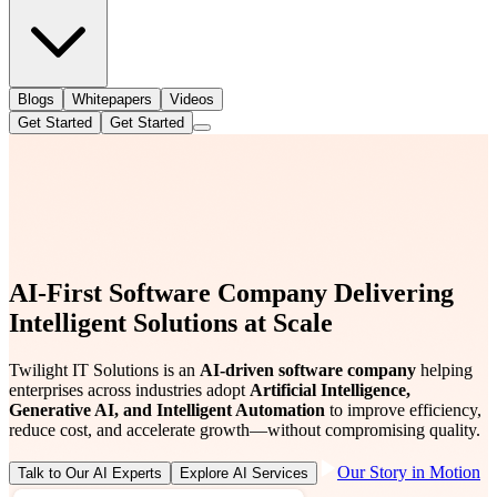
Blogs
Whitepapers
Videos
Get Started
Get Started
AI-First Software Company Delivering
Intelligent Solutions at Scale
Twilight IT Solutions is an
AI-driven software company
helping
enterprises across industries adopt
Artificial Intelligence,
Generative AI, and Intelligent Automation
to improve efficiency,
reduce cost, and accelerate growth—without compromising quality.
Our Story in Motion
Talk to Our AI Experts
Explore AI Services