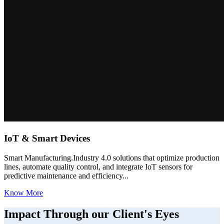
IoT & Smart Devices
Smart Manufacturing.Industry 4.0 solutions that optimize production
lines, automate quality control, and integrate IoT sensors for
predictive maintenance and efficiency...
Know More
Impact Through our Client's Eyes