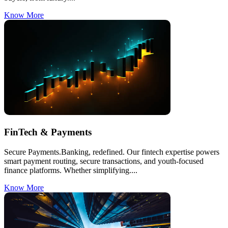
Know More
FinTech & Payments
Secure Payments.Banking, redefined. Our fintech expertise powers
smart payment routing, secure transactions, and youth-focused
finance platforms. Whether simplifying....
Know More