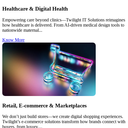
Healthcare & Digital Health
Empowering care beyond clinics—Twilight IT Solutions reimagines
how healthcare is delivered. From AI-driven medical design tools to
nationwide maternal...
Know More
Retail, E-commerce & Marketplaces
We don’t just build stores—we create digital shopping experiences.
Twilight’s e-commerce solutions transform how brands connect with
buyers, from luxury....