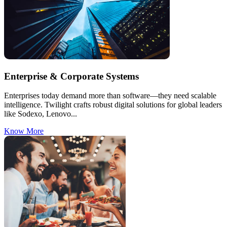
Enterprise & Corporate Systems
Enterprises today demand more than software—they need scalable
intelligence. Twilight crafts robust digital solutions for global leaders
like Sodexo, Lenovo...
Know More