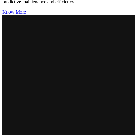
predictive maintenance and efficiency...
Know More