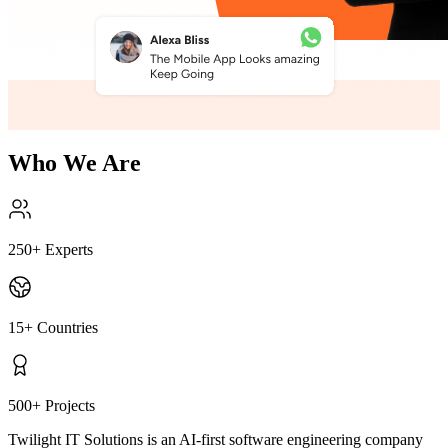
Who We Are
250
+
Experts
15
+
Countries
500
+
Projects
Twilight IT Solutions is an AI-first software engineering company